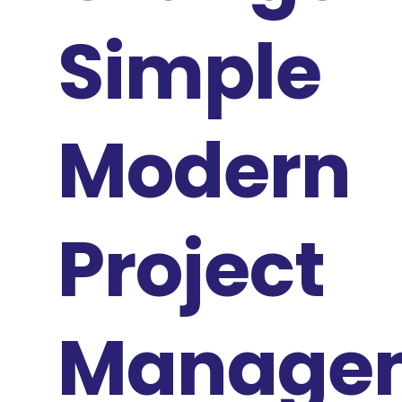
Simple
Modern
Project
Manage