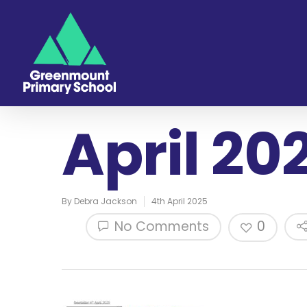
April 20
By
Debra Jackson
4th April 2025
No Comments
0