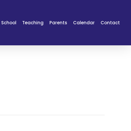
 School
Teaching
Parents
Calendar
Contact