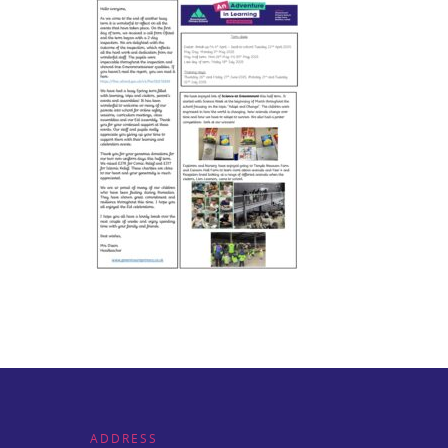
ADDRESS