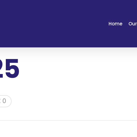
Home
Our
25
0