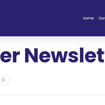
Home
Our
r Newslett
0