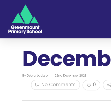
Decembe
By
Debra Jackson
22nd December 2023
No Comments
0