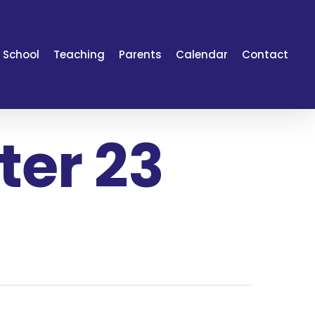
 School
Teaching
Parents
Calendar
Contact
er 23