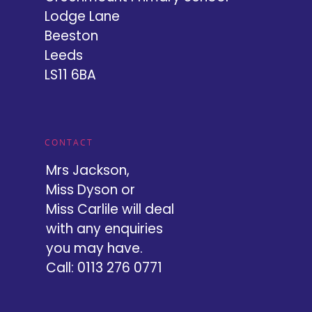
Lodge Lane
Beeston
Leeds
LS11 6BA
CONTACT
Mrs Jackson,
Miss Dyson or
Miss Carlile will deal
with any enquiries
you may have.
Call: 0113 276 0771