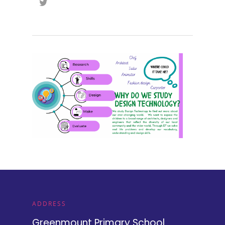
ADDRESS
Greenmount Primary School