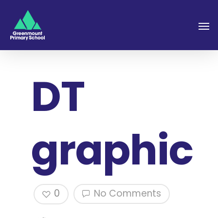
DT
graphic
0
No Comments