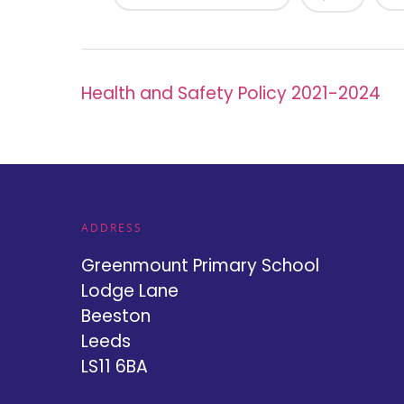
Health and Safety Policy 2021-2024
ADDRESS
Greenmount Primary School
Lodge Lane
Beeston
Leeds
LS11 6BA