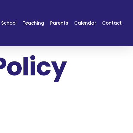
 School
Teaching
Parents
Calendar
Contact
Policy