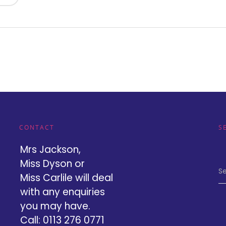
CONTACT
S
Mrs Jackson,
Miss Dyson or
Se
Miss Carlile will deal
with any enquiries
you may have.
Call: 0113 276 0771