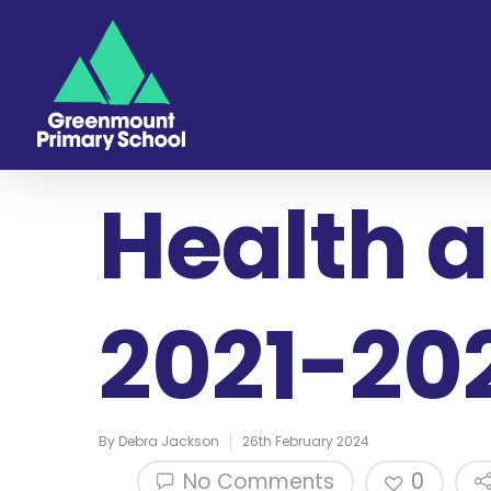
Health a
2021-20
By
Debra Jackson
26th February 2024
No Comments
0