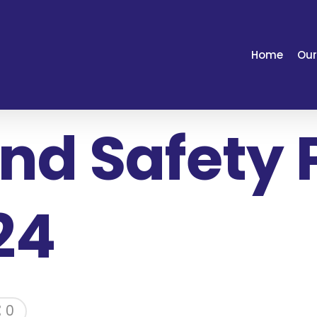
Home
Our
nd Safety 
24
0