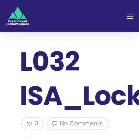
L032
ISA_Loc
0
No Comments