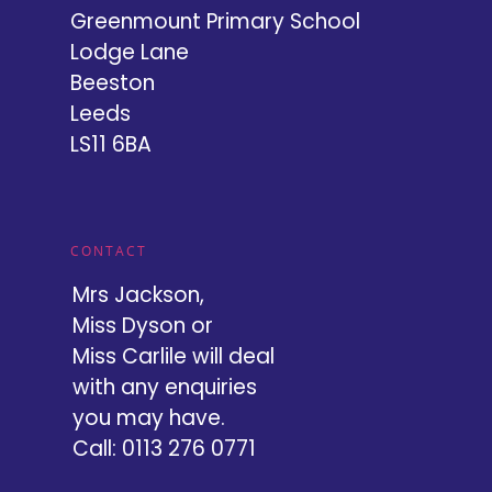
Greenmount Primary School
Lodge Lane
Beeston
Leeds
LS11 6BA
CONTACT
Mrs Jackson,
Miss Dyson or
Miss Carlile will deal
with any enquiries
you may have.
Call: 0113 276 0771