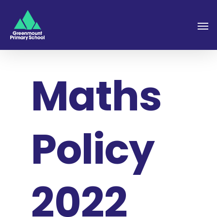
Maths
Policy
2022