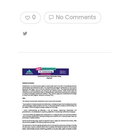
0
No Comments