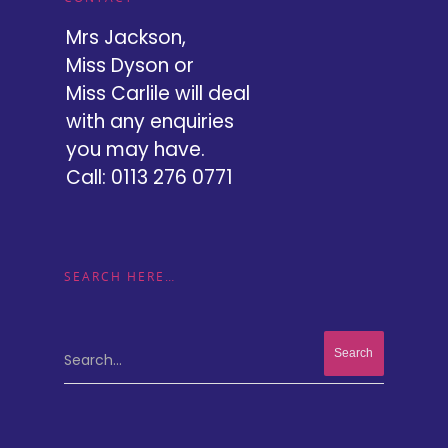
Mrs Jackson,
Miss Dyson or
Miss Carlile will deal
with any enquiries
you may have.
Call: 0113 276 0771
SEARCH HERE…
Search...