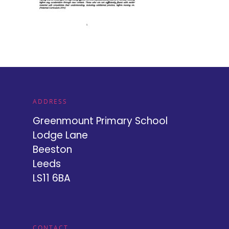
ADDRESS
Greenmount Primary School
Lodge Lane
Beeston
Leeds
LS11 6BA
CONTACT