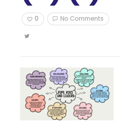
0
No Comments