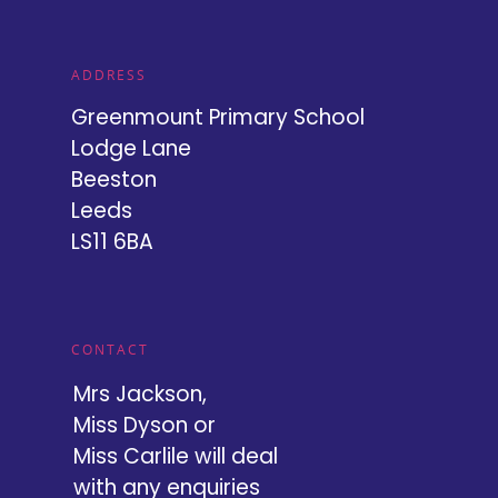
ADDRESS
Greenmount Primary School
Lodge Lane
Beeston
Leeds
LS11 6BA
CONTACT
Mrs Jackson,
Miss Dyson or
Miss Carlile will deal
with any enquiries