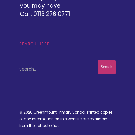
you may have.
Call: 0113 276 0771
SEARCH HERE…
Search...
© 2026 Greenmount Primary School. Printed copies
of any information on this website are available
from the school office