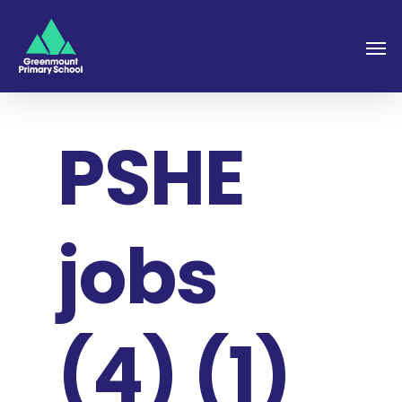
PSHE
jobs
(4) (1)