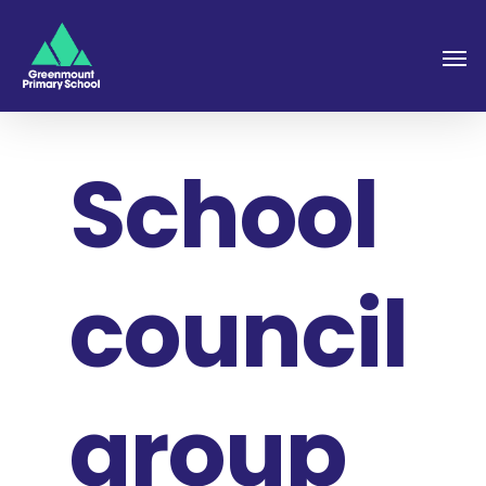
School
council
group