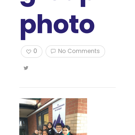
photo
0
No Comments