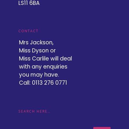
LS11 6BA
CONTACT
Mrs Jackson,
Miss Dyson or
Miss Carlile will deal
with any enquiries
you may have.
Call: 0113 276 0771
SEARCH HERE…