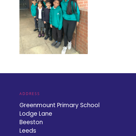
ADDRESS
Greenmount Primary School
Lodge Lane
Beeston
Leeds