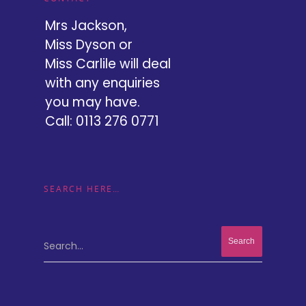
Mrs Jackson,
Miss Dyson or
Miss Carlile will deal
with any enquiries
you may have.
Call: 0113 276 0771
SEARCH HERE…
Search...