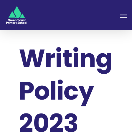
Writing
Policy
2023