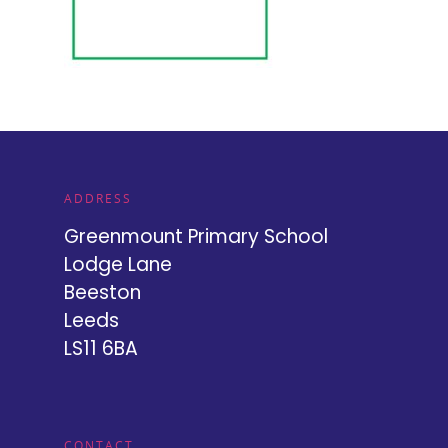
ADDRESS
Greenmount Primary School
Lodge Lane
Beeston
Leeds
LS11 6BA
CONTACT