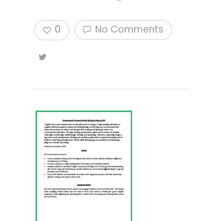
0
No Comments